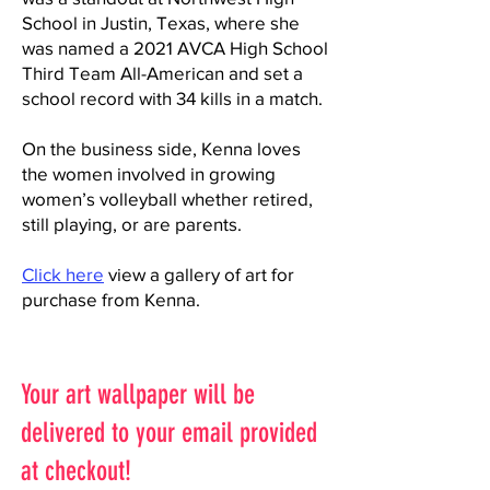
School in Justin, Texas, where she
was named a 2021 AVCA High School
Third Team All-American and set a
school record with 34 kills in a match.
On the business side, Kenna loves
the women involved in growing
women’s volleyball whether retired,
still playing, or are parents.
Click here
view a gallery of art for
purchase from Kenna.
Your art wallpaper will be
delivered to your email provided
at checkout!