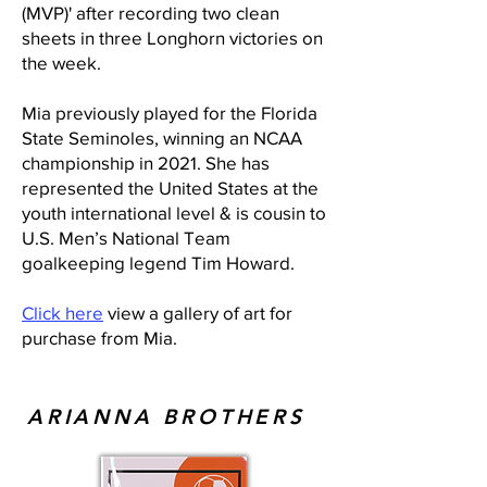
(MVP)' after recording two clean
sheets in three Longhorn victories on
the week.
Mia previously played for the Florida
State Seminoles, winning an NCAA
championship in 2021. She has
represented the United States at the
youth international level & is cousin to
U.S. Men’s National Team
goalkeeping legend Tim Howard.
Click here
view a gallery of art for
purchase from Mia.
ARIANNA BROTHERS