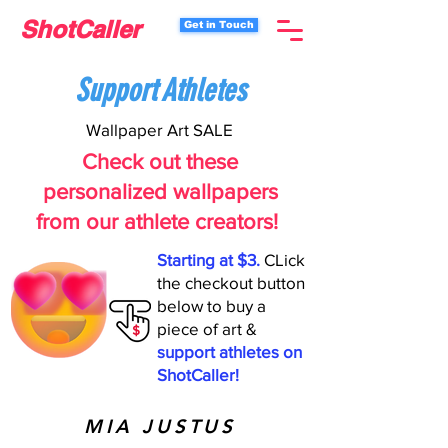
ShotCaller
Get in Touch
Support Athletes
Wallpaper Art SALE
Check out these
personalized wallpapers
from our athlete creators!
Starting at $3.
CLick
the checkout button
below to buy a
piece of art &
support athletes on
ShotCaller!
MIA JUSTUS