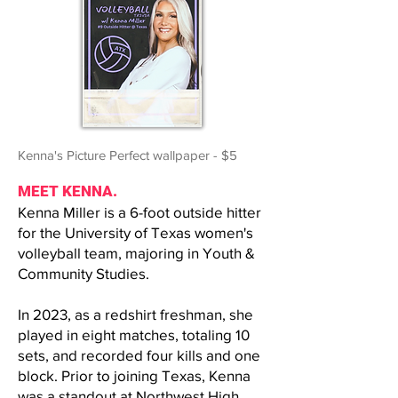
Kenna's Picture Perfect wallpaper - $5
MEET KENNA.
Kenna Miller is a 6-foot outside hitter
for the University of Texas women's
volleyball team, majoring in Youth &
Community Studies.
In 2023, as a redshirt freshman, she
played in eight matches, totaling 10
sets, and recorded four kills and one
block. Prior to joining Texas, Kenna
was a standout at Northwest High