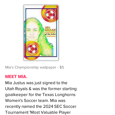
Mia's Championship wallpaper - $5
MEET MIA.
Mia Justus was just signed to the
Utah Royals & was the former starting
goalkeeper for the Texas Longhorns
Women's Soccer team. Mia was
recently named the 2024 SEC Soccer
Tournament 'Most Valuable Player