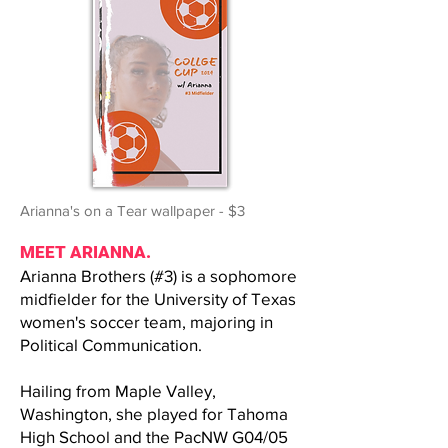
Arianna's on a Tear wallpaper - $3
MEET ARIANNA.
Arianna Brothers (#3) is a sophomore
midfielder for the University of Texas
women's soccer team, majoring in
Political Communication.
Hailing from Maple Valley,
Washington, she played for Tahoma
High School and the PacNW G04/05