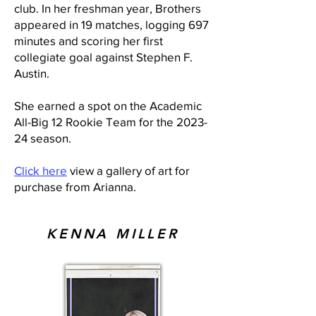
club. In her freshman year, Brothers
appeared in 19 matches, logging 697
minutes and scoring her first
collegiate goal against Stephen F.
Austin.
She earned a spot on the Academic
All-Big 12 Rookie Team for the 2023-
24 season.
Click here
view a gallery of art for
purchase from Arianna.
KENNA MILLER