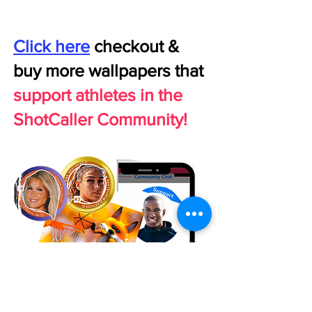
Click here
checkout &
buy more wallpapers that
support athletes in the
ShotCaller Community!