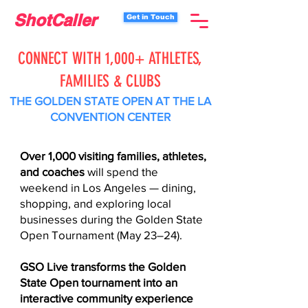
ShotCaller
Get in Touch
CONNECT WITH 1,000+ ATHLETES,
FAMILIES & CLUBS
THE GOLDEN STATE OPEN AT THE LA
CONVENTION CENTER
Over 1,000 visiting families, athletes,
and coaches
will spend the
weekend in Los Angeles — dining,
shopping, and exploring local
businesses during the Golden State
Open Tournament (May 23–24).
GSO Live transforms the Golden
State Open tournament into an
interactive community experience