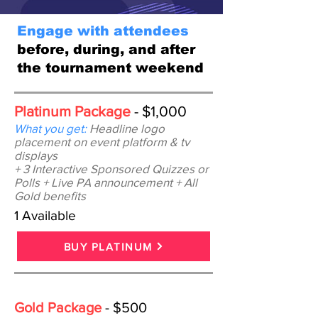
Engage with attendees
before, during, and after
the tournament weekend
Platinum Package
- $1,000
What you get:
Headline logo
placement on event platform & tv
displays
+ 3 Interactive Sponsored Quizzes or
Polls
+ Live PA announcement + All
Gold benefits
1 Available
BUY PLATINUM
Gold Package
- $500