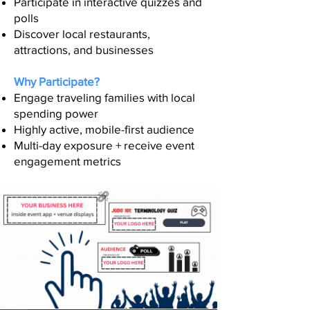
Participate in interactive quizzes and
polls
Discover local restaurants,
attractions, and businesses
Why Participate?
Engage traveling families with local
spending power
Highly active, mobile-first audience
Multi-day exposure + receive event
engagement metrics