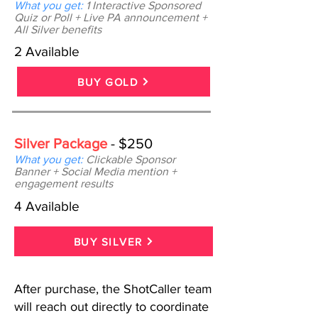
What you get:
1 Interactive Sponsored
Quiz or Poll + Live PA announcement +
All Silver benefits
2 Available
BUY GOLD
Silver Package
- $250
What you get:
Clickable Sponsor
Banner + Social Media mention +
engagement results
4 Available
BUY SILVER
After purchase, the ShotCaller team
will reach out directly to coordinate