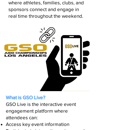
where athletes, families, clubs, and
sponsors connect and engage in
real time throughout the weekend.
What is GSO Live?
GSO Live is the interactive event
engagement platform where
attendees can:
Access key event information