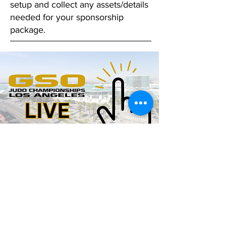
setup and collect any assets/details
needed for your sponsorship
package.
Limited spots available.
Questions? Reach us via the
contact form below:
Email