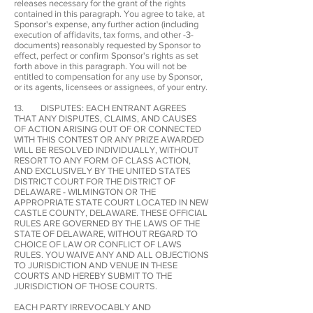
releases necessary for the grant of the rights
contained in this paragraph. You agree to take, at
Sponsor's expense, any further action (including
execution of affidavits, tax forms, and other -3-
documents) reasonably requested by Sponsor to
effect, perfect or confirm Sponsor's rights as set
forth above in this paragraph. You will not be
entitled to compensation for any use by Sponsor,
or its agents, licensees or assignees, of your entry.
13. DISPUTES: EACH ENTRANT AGREES
THAT ANY DISPUTES, CLAIMS, AND CAUSES
OF ACTION ARISING OUT OF OR CONNECTED
WITH THIS CONTEST OR ANY PRIZE AWARDED
WILL BE RESOLVED INDIVIDUALLY, WITHOUT
RESORT TO ANY FORM OF CLASS ACTION,
AND EXCLUSIVELY BY THE UNITED STATES
DISTRICT COURT FOR THE DISTRICT OF
DELAWARE - WILMINGTON OR THE
APPROPRIATE STATE COURT LOCATED IN NEW
CASTLE COUNTY, DELAWARE. THESE OFFICIAL
RULES ARE GOVERNED BY THE LAWS OF THE
STATE OF DELAWARE, WITHOUT REGARD TO
CHOICE OF LAW OR CONFLICT OF LAWS
RULES. YOU WAIVE ANY AND ALL OBJECTIONS
TO JURISDICTION AND VENUE IN THESE
COURTS AND HEREBY SUBMIT TO THE
JURISDICTION OF THOSE COURTS.
EACH PARTY IRREVOCABLY AND