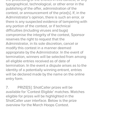
typographical, technological, or other error in the
publishing of the offer, administration of the
contest, or announcement of the prize[s]. If, in the
Administrator’s opinion, there is such an error, or
there is any suspected evidence of tampering with
any portion of the contest, or if technical
difficulties (including viruses and bugs)
compromise the integrity of the contest, Sponsor
reserves the right to request that the
Administrator, in its sole discretion, cancel or
modify this contest in a manner deemed
appropriate by the Administrator. In the event of
termination, winners will be selected from among
all eligible entries received as of date of
termination. In the event a dispute arises as to the
identity of a potentially winning entrant, entries
will be declared made by the name on the online
entry form.
7. PRIZE[S]: ShotCaller prizes will be
available for ‘Contest Eligible’ matches. Matches
eligible for prizes will be highlighted in the
ShotCaller user interface. Below is the prize
overview for the March Hoops Contest.