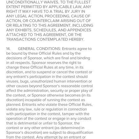
UNCONDITIONALLY WAIVES, TO THE FULLEST
EXTENT PERMITTED BY APPLICABLE LAW, ANY
RIGHT IT MAY HAVE TO A TRIAL BY JURY IN
ANY LEGAL ACTION, PROCEEDING, CAUSE OF
ACTION, OR COUNTERCLAIM ARISING OUT OF
OR RELATING TO THIS AGREEMENT, INCLUDING
ANY EXHIBITS, SCHEDULES, AND APPENDICES
ATTACHED TO THIS AGREEMENT, OR THE
TRANSACTIONS CONTEMPLATED HEREBY.
14. GENERAL CONDITIONS: Entrants agree to
be bound by these Official Rules and by the
decisions of Sponsor, which are final and binding
in all respects. Sponsor reserves the right to
change these Official Rules at any time, in its
discretion, and to suspend or cancel the contest or
any entrant's participation in the contest should
viruses, bugs, unauthorized human intervention or
other causes beyond Sponsor's reasonable control
affect the administration, security or proper play of
the contest, or Sponsor otherwise becomes (in its
discretion) incapable of running the contest as
planned. Entrants who violate these Official Rules,
violate any law, rule or regulation in connection
with participation in the contest, tamper with the
operation of the contest or engage in any conduct
that is detrimental or unfair to Sponsor, the
contest or any other entrant (as determined in
Sponsor's discretion) are subject to disqualification
from the contest. Any attempt by an entrant or