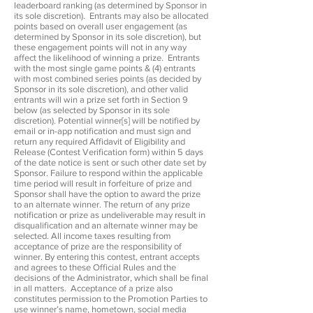
leaderboard ranking (as determined by Sponsor in
its sole discretion). Entrants may also be allocated
points based on overall user engagement (as
determined by Sponsor in its sole discretion), but
these engagement points will not in any way
affect the likelihood of winning a prize. Entrants
with the most single game points & (4) entrants
with most combined series points (as decided by
Sponsor in its sole discretion), and other valid
entrants will win a prize set forth in Section 9
below (as selected by Sponsor in its sole
discretion). Potential winner[s] will be notified by
email or in-app notification and must sign and
return any required Affidavit of Eligibility and
Release (Contest Verification form) within 5 days
of the date notice is sent or such other date set by
Sponsor. Failure to respond within the applicable
time period will result in forfeiture of prize and
Sponsor shall have the option to award the prize
to an alternate winner. The return of any prize
notification or prize as undeliverable may result in
disqualification and an alternate winner may be
selected. All income taxes resulting from
acceptance of prize are the responsibility of
winner. By entering this contest, entrant accepts
and agrees to these Official Rules and the
decisions of the Administrator, which shall be final
in all matters. Acceptance of a prize also
constitutes permission to the Promotion Parties to
use winner’s name, hometown, social media