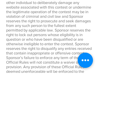
other individual to deliberately damage any
website associated with this contest or undermine
the legitimate operation of the contest may be in
violation of criminal and civil law and Sponsor
reserves the right to prosecute and seek damages
from any such person to the fullest extent
permitted by applicable law. Sponsor reserves the
right to lock out persons whose eligibility is in
question or who have been disqualified or are
otherwise ineligible to enter the contest. Sponsor
reserves the right to disqualify any entries received
that contain inappropriate or offensive content.
Sponsor’s failure to enforce any term of these
Official Rules will not constitute a waiver of that
provision. Any provision of these Official Rules
deemed unenforceable will be enforced to the
extent permissible, and the remainder of these
Official Rules will remain in effect. The use of the
terms “include” or “including” in these Official
Rules is illustrative and not limiting.