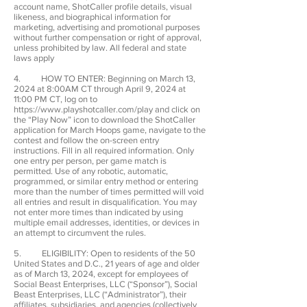
account name, ShotCaller profile details, visual
likeness, and biographical information for
marketing, advertising and promotional purposes
without further compensation or right of approval,
unless prohibited by law. All federal and state
laws apply
4. HOW TO ENTER: Beginning on March 13,
2024 at 8:00AM CT through April 9, 2024 at
11:00 PM CT, log on to
https://www.playshotcaller.com/play
and click on
the “Play Now” icon to download the ShotCaller
application for March Hoops game, navigate to the
contest and follow the on-screen entry
instructions. Fill in all required information. Only
one entry per person, per game match is
permitted. Use of any robotic, automatic,
programmed, or similar entry method or entering
more than the number of times permitted will void
all entries and result in disqualification. You may
not enter more times than indicated by using
multiple email addresses, identities, or devices in
an attempt to circumvent the rules.
5. ELIGIBILITY: Open to residents of the 50
United States and D.C., 21 years of age and older
as of March 13, 2024, except for employees of
Social Beast Enterprises, LLC (“Sponsor”), Social
Beast Enterprises, LLC (“Administrator”), their
affiliates, subsidiaries, and agencies (collectively