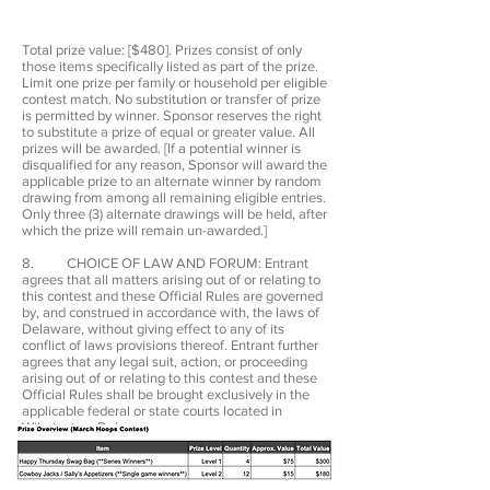
Total prize value: [$480]. Prizes consist of only
those items specifically listed as part of the prize.
Limit one prize per family or household per eligible
contest match. No substitution or transfer of prize
is permitted by winner. Sponsor reserves the right
to substitute a prize of equal or greater value. All
prizes will be awarded. [If a potential winner is
disqualified for any reason, Sponsor will award the
applicable prize to an alternate winner by random
drawing from among all remaining eligible entries.
Only three (3) alternate drawings will be held, after
which the prize will remain un-awarded.]
8. CHOICE OF LAW AND FORUM: Entrant
agrees that all matters arising out of or relating to
this contest and these Official Rules are governed
by, and construed in accordance with, the laws of
Delaware, without giving effect to any of its
conflict of laws provisions thereof. Entrant further
agrees that any legal suit, action, or proceeding
arising out of or relating to this contest and these
Official Rules shall be brought exclusively in the
applicable federal or state courts located in
Wilmington, Delaware.
9. PRIVACY: Information submitted with an
entry is subject to the Privacy Policy stated on