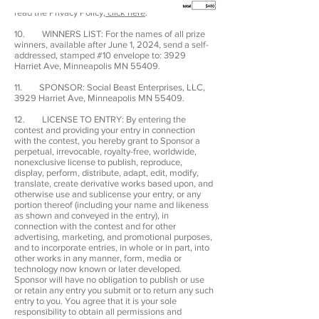
https://www.playshotcaller.com/privacy-policy.
To
read the Privacy Policy,
click here
.
10. WINNERS LIST: For the names of all prize
winners, available after June 1, 2024, send a self-
addressed, stamped #10 envelope to: 3929
Harriet Ave, Minneapolis MN 55409.
11. SPONSOR: Social Beast Enterprises, LLC,
3929 Harriet Ave, Minneapolis MN 55409.
12. LICENSE TO ENTRY: By entering the
contest and providing your entry in connection
with the contest, you hereby grant to Sponsor a
perpetual, irrevocable, royalty-free, worldwide,
nonexclusive license to publish, reproduce,
display, perform, distribute, adapt, edit, modify,
translate, create derivative works based upon, and
otherwise use and sublicense your entry, or any
portion thereof (including your name and likeness
as shown and conveyed in the entry), in
connection with the contest and for other
advertising, marketing, and promotional purposes,
and to incorporate entries, in whole or in part, into
other works in any manner, form, media or
technology now known or later developed.
Sponsor will have no obligation to publish or use
or retain any entry you submit or to return any such
entry to you. You agree that it is your sole
responsibility to obtain all permissions and