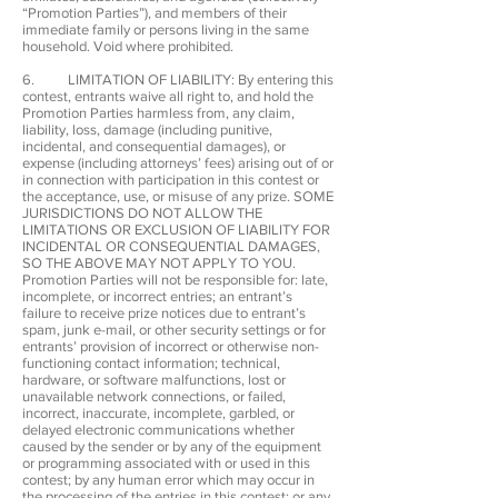
“Promotion Parties”), and members of their
immediate family or persons living in the same
household. Void where prohibited.
6. LIMITATION OF LIABILITY: By entering this
contest, entrants waive all right to, and hold the
Promotion Parties harmless from, any claim,
liability, loss, damage (including punitive,
incidental, and consequential damages), or
expense (including attorneys’ fees) arising out of or
in connection with participation in this contest or
the acceptance, use, or misuse of any prize. SOME
JURISDICTIONS DO NOT ALLOW THE
LIMITATIONS OR EXCLUSION OF LIABILITY FOR
INCIDENTAL OR CONSEQUENTIAL DAMAGES,
SO THE ABOVE MAY NOT APPLY TO YOU.
Promotion Parties will not be responsible for: late,
incomplete, or incorrect entries; an entrant’s
failure to receive prize notices due to entrant’s
spam, junk e-mail, or other security settings or for
entrants’ provision of incorrect or otherwise non-
functioning contact information; technical,
hardware, or software malfunctions, lost or
unavailable network connections, or failed,
incorrect, inaccurate, incomplete, garbled, or
delayed electronic communications whether
caused by the sender or by any of the equipment
or programming associated with or used in this
contest; by any human error which may occur in
the processing of the entries in this contest; or any