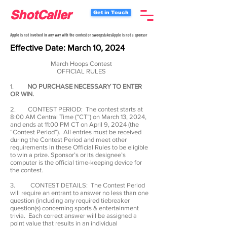
ShotCaller
Get in Touch
Apple is not involved in any way with the contest or sweepstakes.
Apple is not a sponsor
Effective Date: March
10
, 2024
March Hoops Contest
OFFICIAL RULES
1.
NO PURCHASE NECESSARY TO ENTER
OR WIN.
2. CONTEST PERIOD: The contest starts at
8:00 AM Central Time (“CT”) on March 13, 2024,
and ends at 11:00 PM CT on April 9, 2024 (the
“Contest Period”). All entries must be received
during the Contest Period and meet other
requirements in these Official Rules to be eligible
to win a prize. Sponsor’s or its designee’s
computer is the official time-keeping device for
the contest.
3. CONTEST DETAILS: The Contest Period
will require an entrant to answer no less than one
question (including any required tiebreaker
question(s) concerning sports & entertainment
trivia. Each correct answer will be assigned a
point value that results in an individual