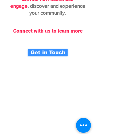
engage
,
discover and experience
your community.
Connect with us to learn more
Get in Touch