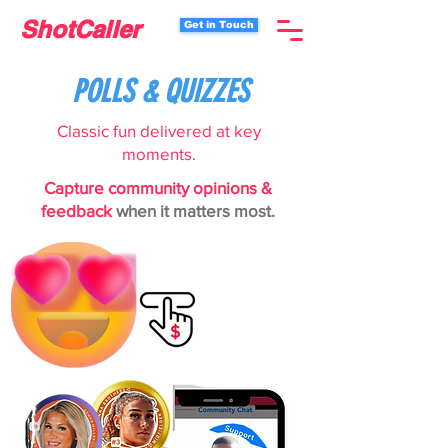
ShotCaller
Get in Touch
POLLS & QUIZZES
Classic fun delivered at key
moments.
Capture community opinions &
feedback
when it matters most.