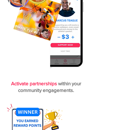
Activate partnerships
within your
community engagements.