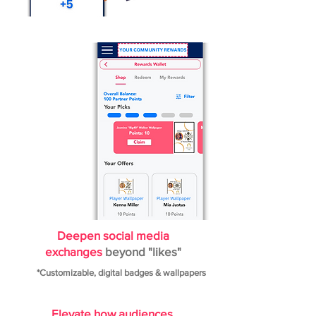
Deepen social media
exchanges
beyond "likes"
*Customizable, digital badges & wallpapers
Elevate how audiences