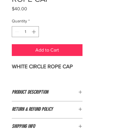
Price
$40.00
Quantity
*
Add to Cart
WHITE CIRCLE ROPE CAP
PRODUCT DESCRIPTION
95/5 polyester/spandex
RETURN & REFUND POLICY
Unstructured
Items are not eligible for return if they
SHIPPING INFO
are marked as final sale, worn,
Mid-profile