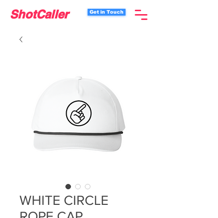
ShotCaller
Get in Touch
WHITE CIRCLE
ROPE CAP