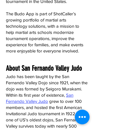
tournament in the United States.
The Budo App is part of ShotCaller’s
growing portfolio of martial arts
technology solutions, with a mission to
help martial arts schools modernize
tournament operations, improve the
experience for families, and make events
more enjoyable for everyone involved.
About San Fernando Valley Judo
Judo has been taught by the San
Fernando Valley Dojo since 1921, when the
dojo was formed by Seigoro Murakami.
Within its first year of existence,
San
Fernando Valley Judo
grew to over 100
members, and hosted the first American
Invitational Judo tournament in 1922. As
one of US's oldest dojos, San Fernando
Valley survives today with nearly 500