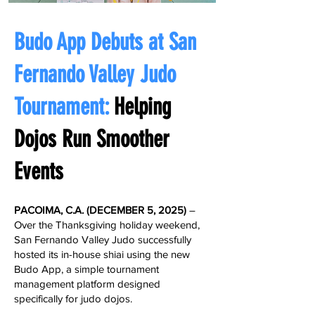
Budo App Debuts at San
Fernando Valley Judo
Tournament:
Helping
Dojos Run Smoother
Events
PACOIMA, C.A. (
DECEMBER 5, 2025
​)
– ​
Over the Thanksgiving holiday weekend,
San Fernando Valley Judo successfully
hosted its in-house shiai using the new
Budo App, a simple tournament
management platform designed
specifically for judo dojos.