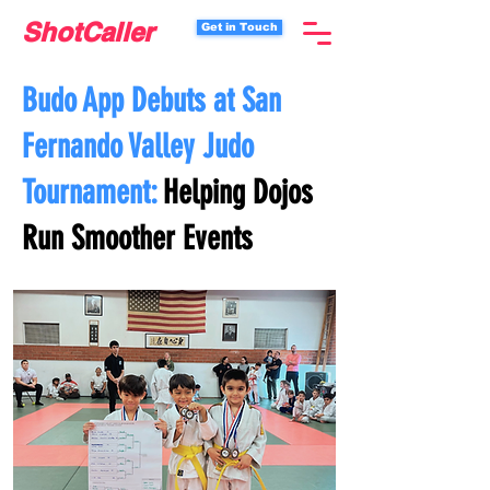
ShotCaller
Get in Touch
Budo App Debuts at San
Fernando Valley Judo
Tournament:
Helping Dojos
Run Smoother Events