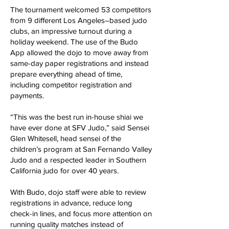
The tournament welcomed 53 competitors
from 9 different Los Angeles–based judo
clubs, an impressive turnout during a
holiday weekend. The use of the Budo
App allowed the dojo to move away from
same-day paper registrations and instead
prepare everything ahead of time,
including competitor registration and
payments.
“This was the best run in-house shiai we
have ever done at SFV Judo,” said Sensei
Glen Whitesell, head sensei of the
children’s program at San Fernando Valley
Judo and a respected leader in Southern
California judo for over 40 years.
With Budo, dojo staff were able to review
registrations in advance, reduce long
check-in lines, and focus more attention on
running quality matches instead of