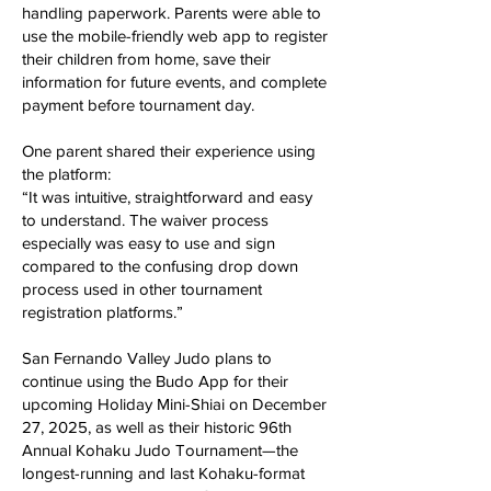
handling paperwork. Parents were able to
use the mobile-friendly web app to register
their children from home, save their
information for future events, and complete
payment before tournament day.
One parent shared their experience using
the platform:
“It was intuitive, straightforward and easy
to understand. The waiver process
especially was easy to use and sign
compared to the confusing drop down
process used in other tournament
registration platforms.”
San Fernando Valley Judo plans to
continue using the Budo App for their
upcoming Holiday Mini-Shiai on December
27, 2025, as well as their historic 96th
Annual Kohaku Judo Tournament—the
longest-running and last Kohaku-format